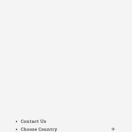
Contact Us
Choose Country