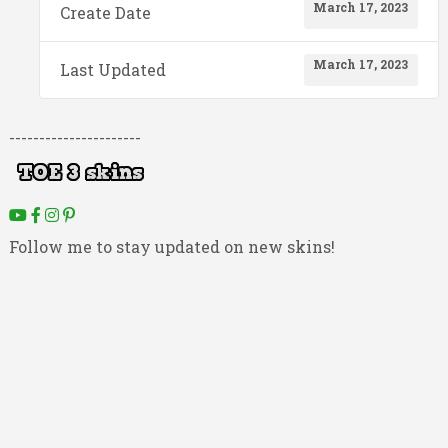
March 17, 2023
Create Date
March 17, 2023
Last Updated
----------------------
Follow me to stay updated on new skins!