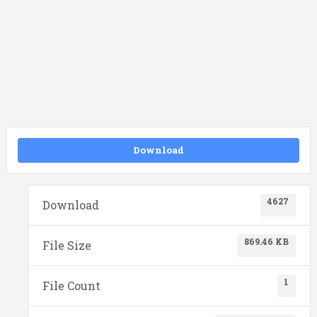
Download
4627
Download
869.46 KB
File Size
1
File Count