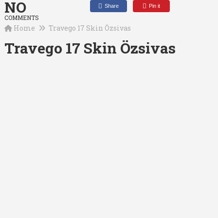
NO
Share
Pin it
COMMENTS
Home
Travego 17 Skin Özsivas
Travego 17 Skin Özsivas