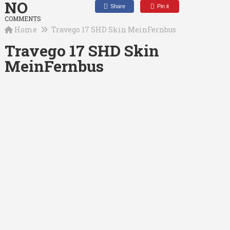
NO
Share
Pin it
COMMENTS
Home
Travego 17 SHD Skin MeinFernbus
Travego 17 SHD Skin
MeinFernbus