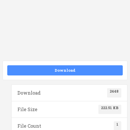
Download
2448
Download
222.51 KB
File Size
1
File Count