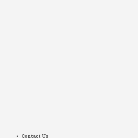
Contact Us