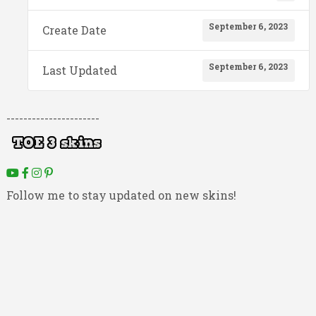
September 6, 2023
Create Date
September 6, 2023
Last Updated
----------------------
Follow me to stay updated on new skins!