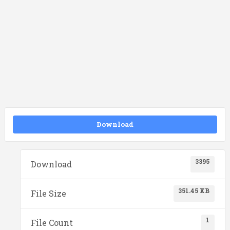
Download
3395
Download
351.45 KB
File Size
1
File Count