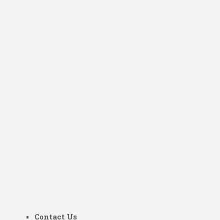
Contact Us