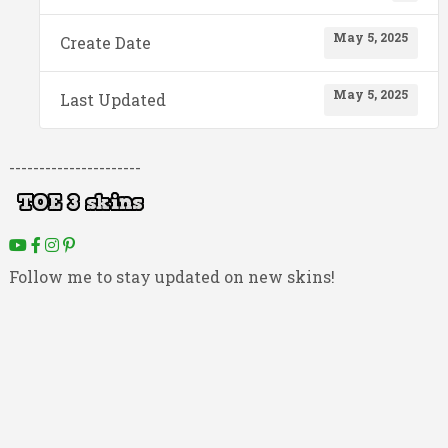
May 5, 2025
Create Date
May 5, 2025
Last Updated
----------------------
Follow me to stay updated on new skins!