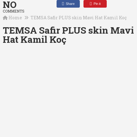
NO
Share
Pin it
COMMENTS
Home
TEMSA Safir PLUS skin Mavi Hat Kamil Koç
TEMSA Safir PLUS skin Mavi
Hat Kamil Koç