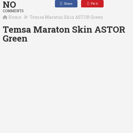
NO
Share
Pin it
COMMENTS
Home
Temsa Maraton Skin ASTOR Green
Temsa Maraton Skin ASTOR
Green