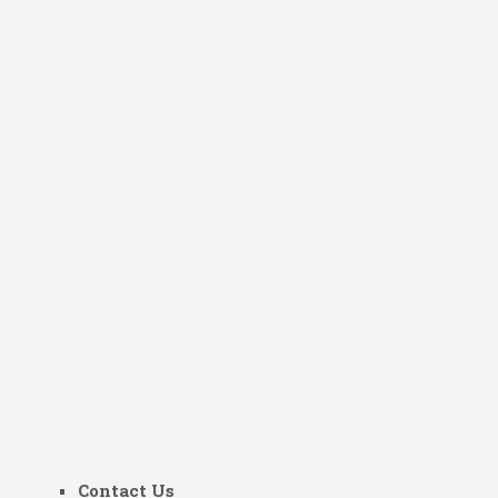
Contact Us