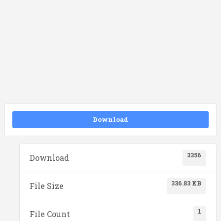
Download
3356
Download
336.83 KB
File Size
1
File Count