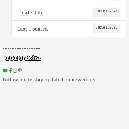
June 1, 2025
Create Date
June 1, 2025
Last Updated
----------------------
Follow me to stay updated on new skins!