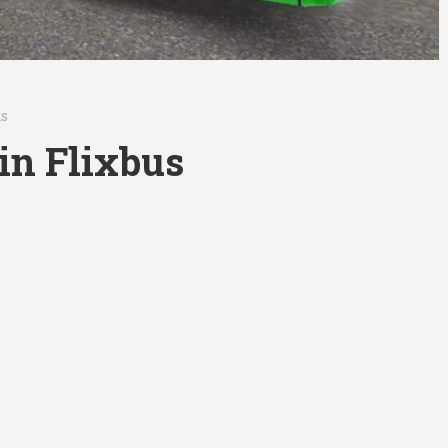
us
kin Flixbus