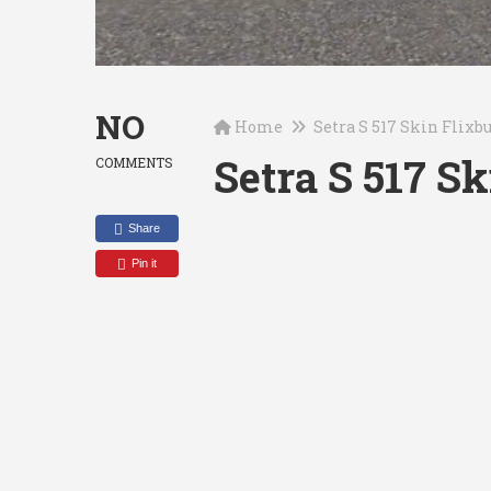
NO
Home
Setra S 517 Skin Flixb
Setra S 517 S
COMMENTS
Share
Pin it