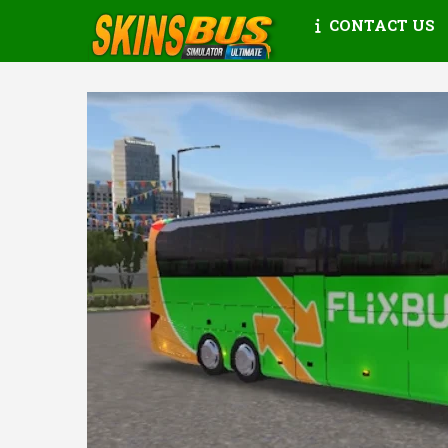
CONTACT US