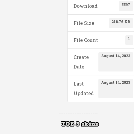
5597
Download
218.76 KB
File Size
1
File Count
August 14, 2023
Create
Date
August 14, 2023
Last
Updated
----------------------