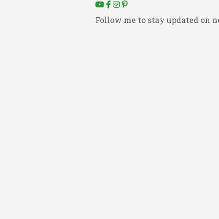
Follow me to stay updated on n