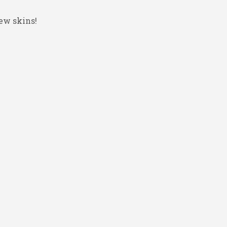
ew skins!