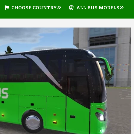
CHOOSE COUNTRY
ALL BUS MODELS