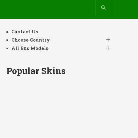
Contact Us
Choose Country
All Bus Models
Popular Skins