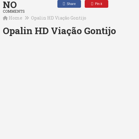
NO
Share
Pin it
COMMENTS
Home
Opalin HD Viação Gontijo
Opalin HD Viação Gontijo