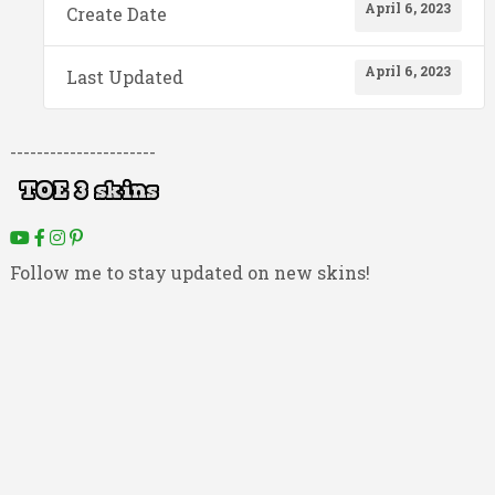
April 6, 2023
Create Date
April 6, 2023
Last Updated
----------------------
Follow me to stay updated on new skins!