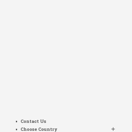
Contact Us
Choose Country