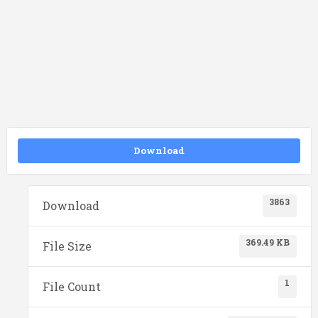
Download
3863
Download
369.49 KB
File Size
1
File Count