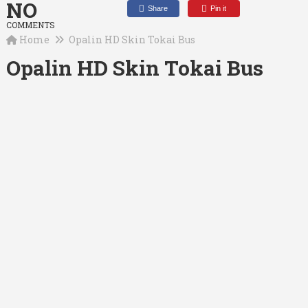
NO
Share
Pin it
COMMENTS
Home
Opalin HD Skin Tokai Bus
Opalin HD Skin Tokai Bus