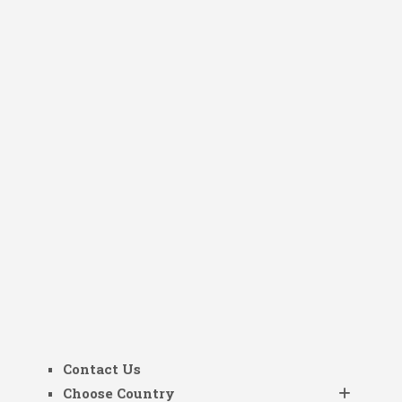
Contact Us
Choose Country