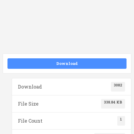
Download
3082
Download
338.84 KB
File Size
1
File Count