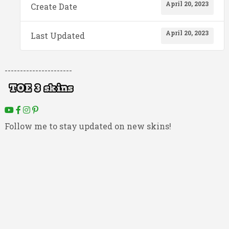
April 20, 2023
Create Date
April 20, 2023
Last Updated
----------------------
Follow me to stay updated on new skins!