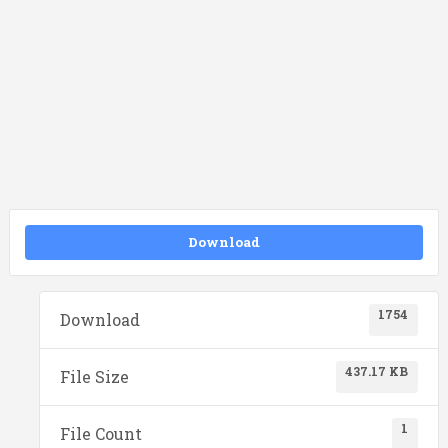
Download
1754
Download
437.17 KB
File Size
1
File Count