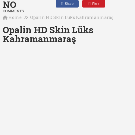
NO
Share
Pin it
COMMENTS
Home
Opalin HD Skin Lüks Kahramanmaraş
Opalin HD Skin Lüks
Kahramanmaraş