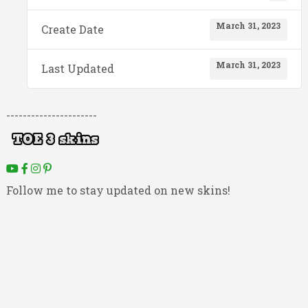
March 31, 2023
Create Date
March 31, 2023
Last Updated
----------------------
Follow me to stay updated on new skins!