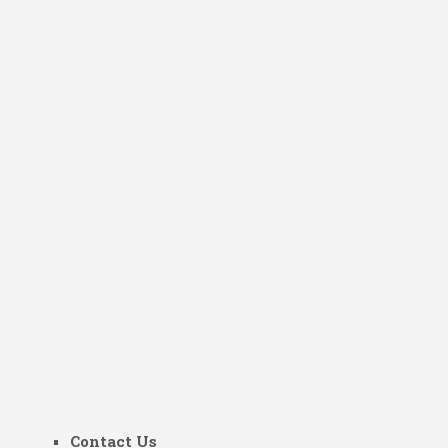
Contact Us