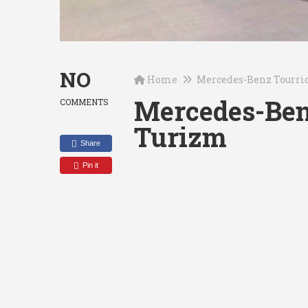
NO
Home
Mercedes-Benz Tourri
Mercedes-Ben
COMMENTS
Turizm
Share
Pin it