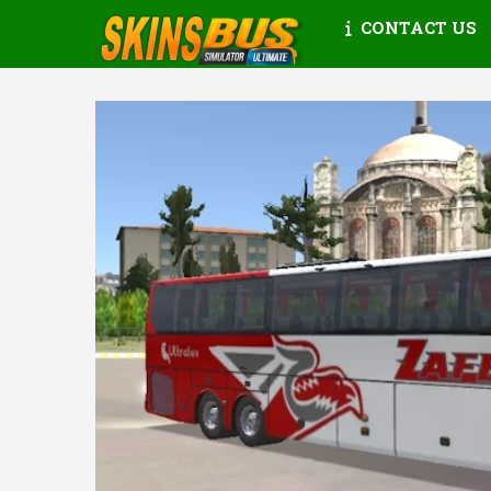
CONTACT US