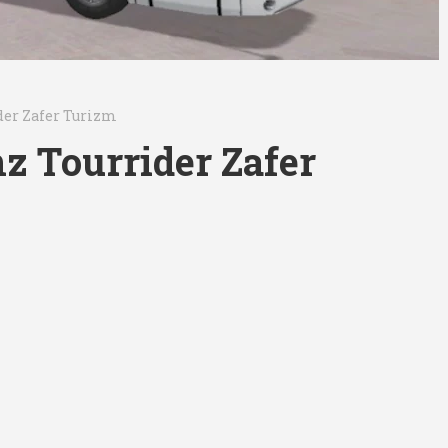
der Zafer Turizm
z Tourrider Zafer