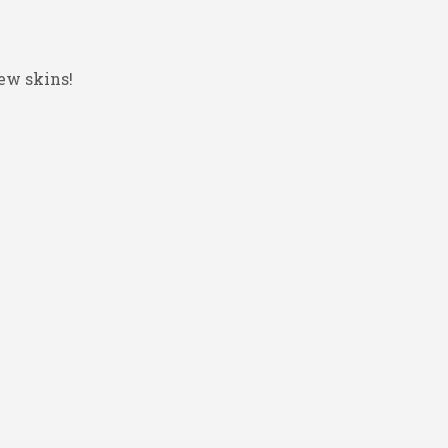
ew skins!