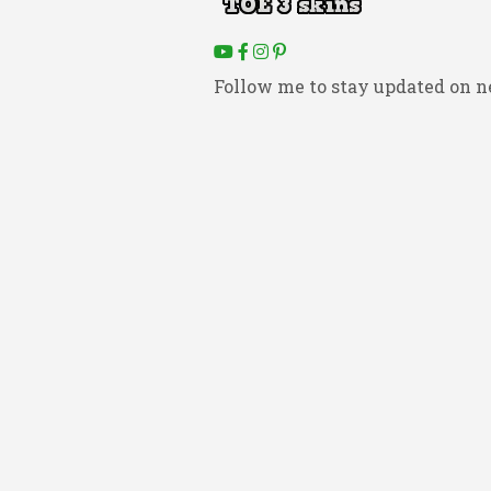
Follow me to stay updated on n