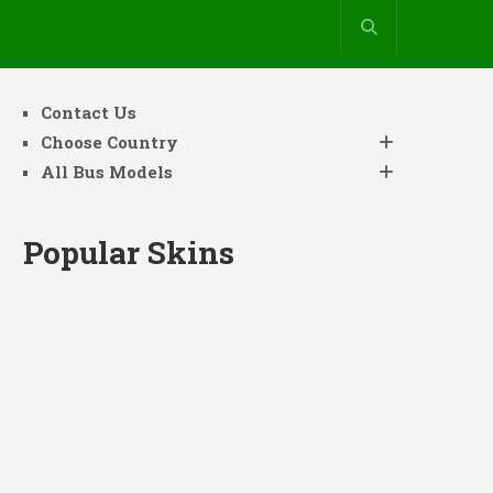
Contact Us
Choose Country
All Bus Models
Popular Skins