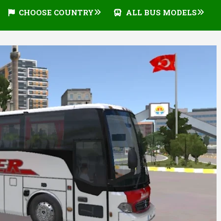
CHOOSE COUNTRY
ALL BUS MODELS