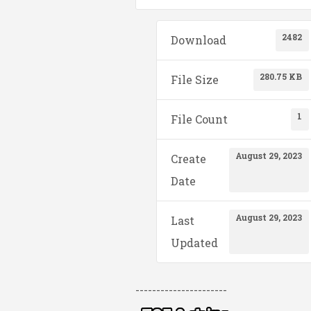
2482
Download
280.75 KB
File Size
1
File Count
August 29, 2023
Create
Date
August 29, 2023
Last
Updated
----------------------