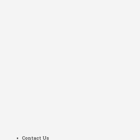
Contact Us