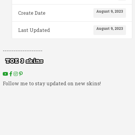
August 9, 2023
Create Date
August 9, 2023
Last Updated
----------------------
Follow me to stay updated on new skins!