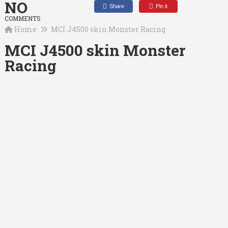
NO
Share
Pin it
COMMENTS
Home
MCI J4500 skin Monster Racing
MCI J4500 skin Monster
Racing