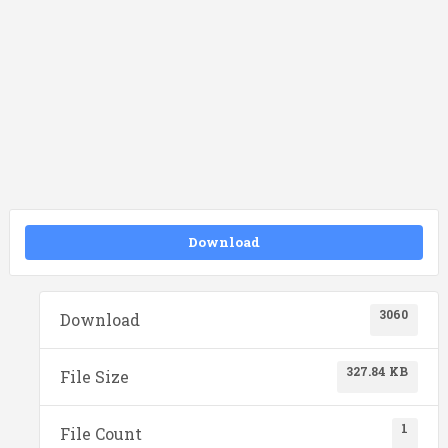
Download
3060
Download
327.84 KB
File Size
1
File Count