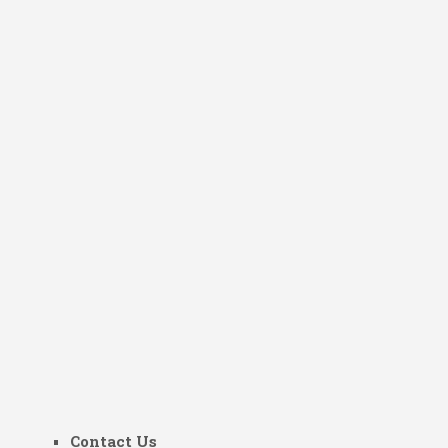
Contact Us