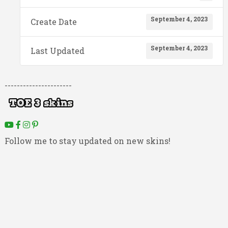
September 4, 2023
Create Date
September 4, 2023
Last Updated
----------------------
Follow me to stay updated on new skins!