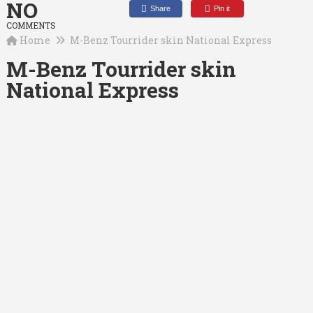
NO
Share
Pin it
COMMENTS
Home
M-Benz Tourrider skin National Express
M-Benz Tourrider skin
National Express