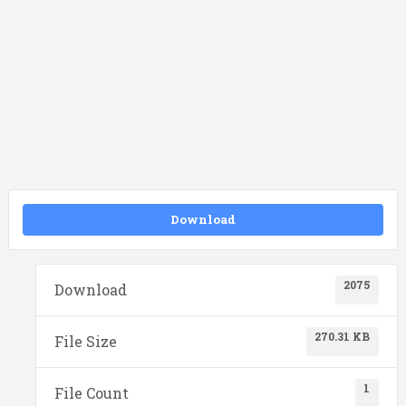
Download
2075
Download
270.31 KB
File Size
1
File Count