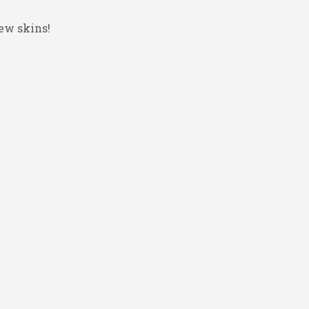
ew skins!