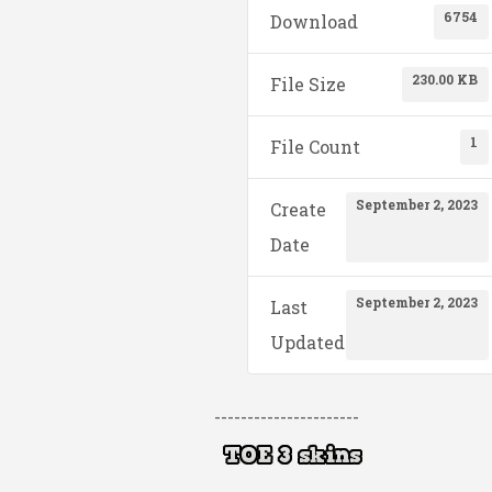
6754
Download
230.00 KB
File Size
1
File Count
September 2, 2023
Create
Date
September 2, 2023
Last
Updated
----------------------