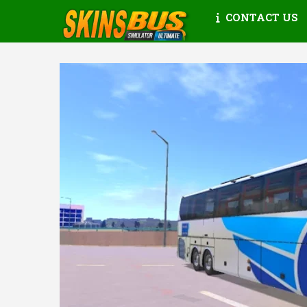
CONTACT US