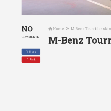
NO
Home
M-Benz Tourrider ski
M-Benz Tourr
COMMENTS
Share
Pin it