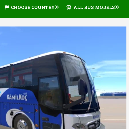
CHOOSE COUNTRY
ALL BUS MODELS