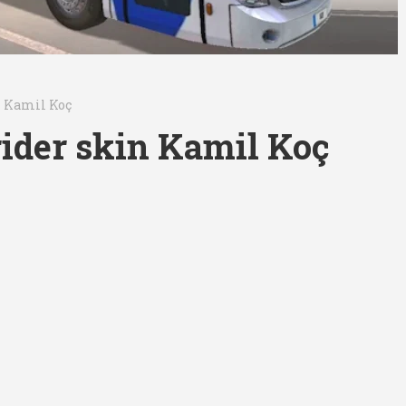
n Kamil Koç
ider skin Kamil Koç