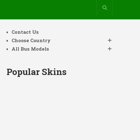
Contact Us
Choose Country
All Bus Models
Popular Skins