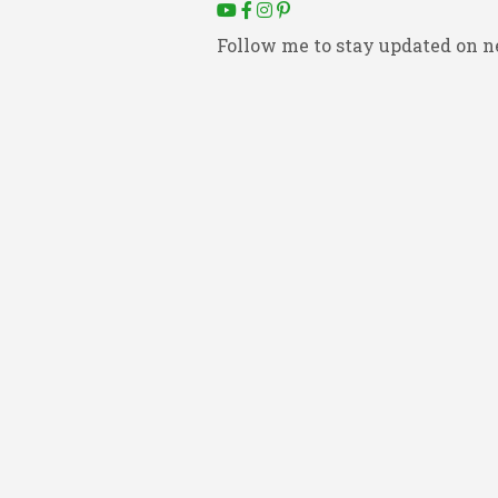
Follow me to stay updated on n